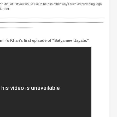
for Mitu or it if you would like to help in other ways such as providing legal
further.
---------------------------------------------------------------------------------------------------
---------------------------------------------------------------------------------------------------
--------------------------------
mir’s Khan’s first episode of “Satyamev Jayate.”