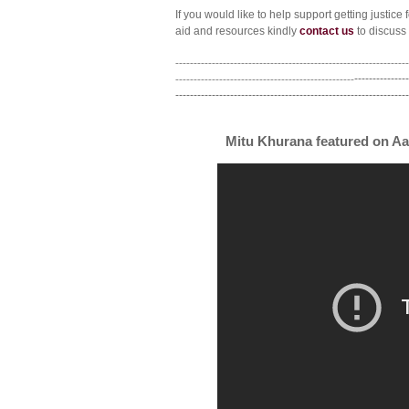
If you would like to help support getting justice 
aid and resources kindly
contact us
to discuss 
----------------------------------------------------------------
-------------------------------------------------
---------------
----------------------------------------------------------------
Mitu Khurana featured on Aa