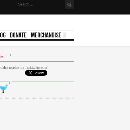
LOG
DONATE
MERCHANDISE
tter
uldn't resolve host 'api.twitter.com'