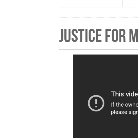
Justice for M