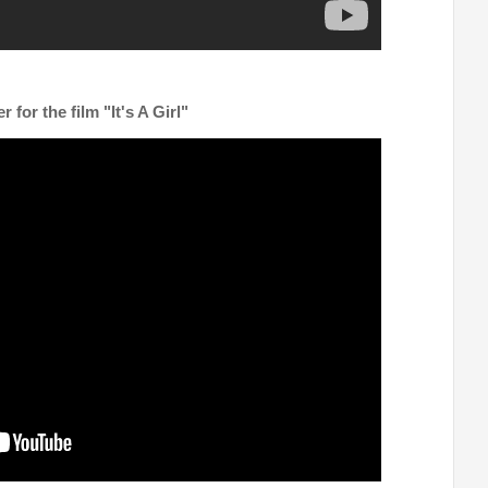
er for the film "It's A Girl"