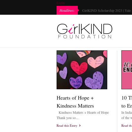
Login
Every Girl Matters Day 2022 | Marked...
Headlines:
Hearts of Hope +
10 T
Kindness Matters
to E
Kindness Matters + Hearts of Hope
In Indi
Thank you so...
of the w
Read this Entry
Read th