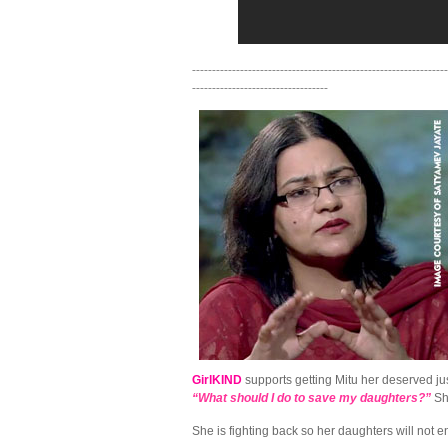
----------------------------------------------------------------
----------------------------------
GirlKIND
supports getting Mitu her deserved jus
“What should I do to save my daughters?”
Sh
She is fighting back so her daughters will not 