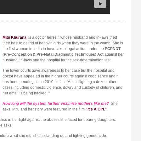
---------------------------------------------------------------------------------------------------
Mitu Khurana
, is a doctor herself, whose husband and in-laws tried
their best to get rid of her twin girls when they were in the womb. She is
the first woman in India to have taken legal action under the
PCPNDT
(Pre-Conception & Pre-Natal Diagnostic Techniques) Act
against her
husband, in-laws and the hospital for the sex-determination test.
The lower courts gave awareness to her case but the hospital and
doctor have appealed in the higher courts against cognizance and it
has been pending since 2010. In fact, Mitu is fighting a dozen other
cases including domestic violence, dowry and custody of children, and
her email is being hacked. “
How long will the system further victimize mothers like me?
She
asks. Mitu and her story were featured in the film
"It's A Girl."
tice in her fight against the abuses she faced for bearing daughters.
e asks.
endure what she did; she is standing up and fighting gendercide.