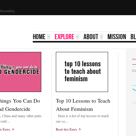
GirlKIND Scholarship 2023 | Yale Secondary...
HOME
EXPLORE
ABOUT
MISSION
B
twi
Co
hings You Can Do
Top 10 Lessons to Teach
nd Gendercide
About Feminism
a, China and many other parts
Here is a list of top lessons to teach
orld ...
our so...
is Entry
Read this Entry