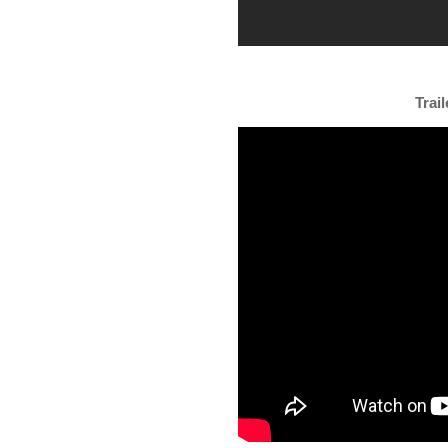
Trail