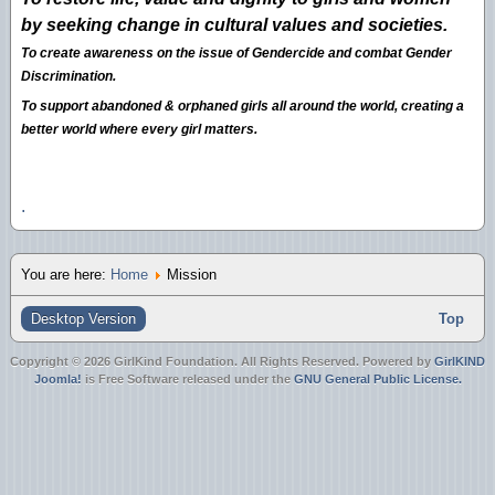
by seeking change in cultural values and societies.
To create awareness on the issue of Gendercide and combat Gender
Discrimination.
To support abandoned & orphaned girls all around the world, creating a
better world where every girl matters.
.
You are here:
Home
Mission
Desktop Version
Top
Copyright © 2026 GirlKind Foundation. All Rights Reserved. Powered by
GirlKIND
Joomla!
is Free Software released under the
GNU General Public License.