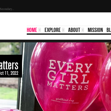
Secondary...
HOME
EXPLORE
ABOUT
MISSION
B