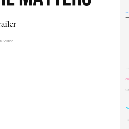
mo
railer
sh Sekhon
twi
Co