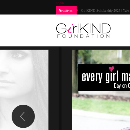
Login
Headlines:
GirlKIND Scholarship 2023 | Yale 