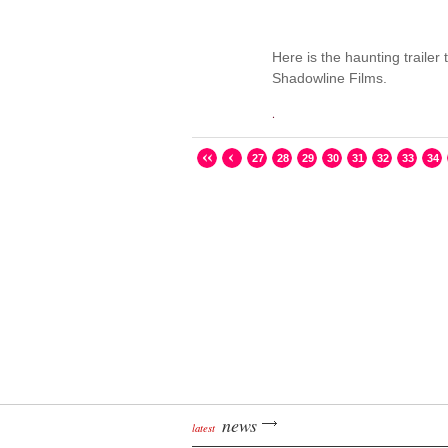
Here is the haunting trailer 
Shadowline Films.
.
27
28
29
30
31
32
33
34
news
latest