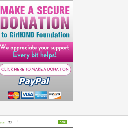
us
ntact