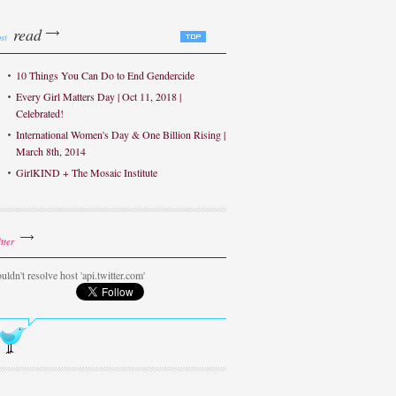
read
st
10 Things You Can Do to End Gendercide
Every Girl Matters Day | Oct 11, 2018 |
Celebrated!
International Women's Day & One Billion Rising |
March 8th, 2014
GirlKIND + The Mosaic Institute
tter
uldn't resolve host 'api.twitter.com'