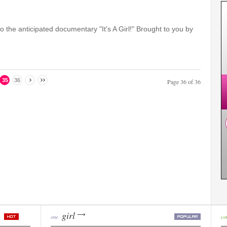
to the anticipated documentary "It's A Girl!" Brought to you by
35
36
Page 36 of 36
girl
one
co