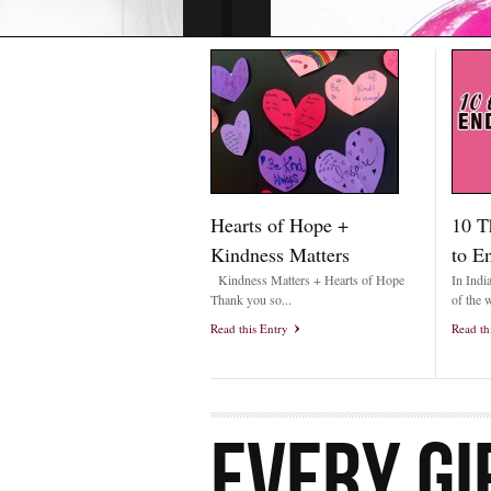
Hearts of Hope +
10 T
Kindness Matters
to E
Kindness Matters + Hearts of Hope
In Indi
Thank you so...
of the w
Read this Entry
Read th
EVERY GI