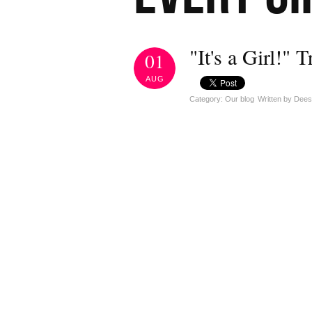
"It's a Girl!" T
01
AUG
Category: Our blog
Written by Dee