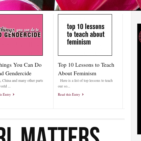
hings You Can Do
Top 10 Lessons to Teach
nd Gendercide
About Feminism
a, China and many other parts
Here is a list of top lessons to teach
orld ...
our so...
is Entry
Read this Entry
RL MATTERS