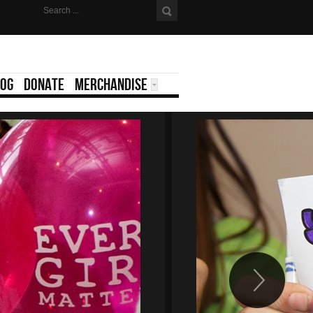
LOG
DONATE
MERCHANDISE