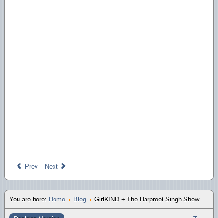
Prev
Next
You are here:
Home
Blog
GirlKIND + The Harpreet Singh Show