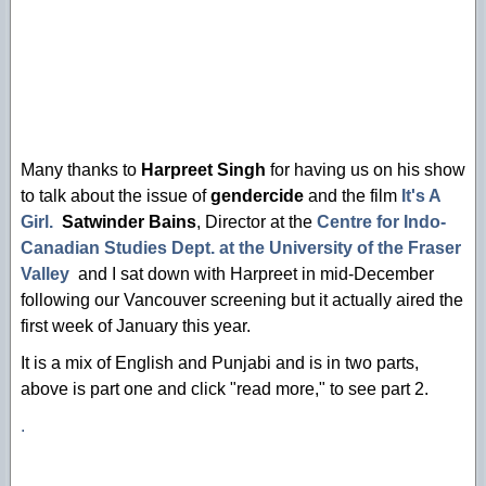
Many thanks to
Harpreet Singh
for having us on his show
to talk about the issue of
gendercide
and the film
It's A
Girl.
Satwinder Bains
, Director at the
Centre for Indo-
Canadian Studies Dept. at the University of the Fraser
Valley
and I sat down with Harpreet in mid-December
following our Vancouver screening but it actually aired the
first week of January this year.
It is a mix of English and Punjabi and is in two parts,
above is part one and click "read more," to see part 2.
.