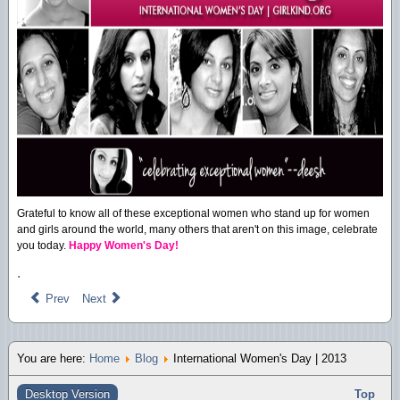
Grateful to know all of these exceptional women who stand up for women
and girls around the world, many others that aren't on this image, celebrate
you today.
Happy Women's Day!
.
Prev
Next
You are here:
Home
Blog
International Women's Day | 2013
Desktop Version
Top