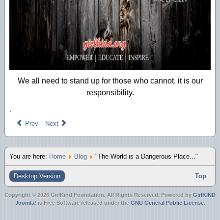
We all need to stand up for those who cannot, it is our
responsibility.
.
Prev
Next
You are here:
Home
Blog
"The World is a Dangerous Place..."
Desktop Version
Top
Copyright © 2026 GirlKind Foundation. All Rights Reserved. Powered by
GirlKIND
Joomla!
is Free Software released under the
GNU General Public License.