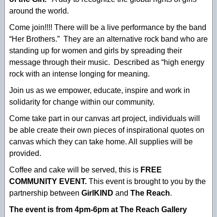
around the world.
Come join!!!! There will be a live performance by the band
“Her Brothers.” They are an alternative rock band who are
standing up for women and girls by spreading their
message through their music. Described as “high energy
rock with an intense longing for meaning.
Join us as we empower, educate, inspire and work in
solidarity for change within our community.
Come take part in our canvas art project, individuals will
be able create their own pieces of inspirational quotes on
canvas which they can take home. All supplies will be
provided.
Coffee and cake will be served, this is
FREE
COMMUNITY EVENT.
This event is brought to you by the
partnership between
GirlKIND
and
The Reach
.
The event is from 4pm-6pm at The Reach Gallery