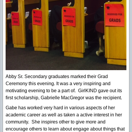
Abby Sr. Secondary graduates marked their Grad
Ceremony this evening. It was a very inspiring and
motivating evening to be a part of. GirlKIND gave out its
first scholarship, Gabrielle MacGregor was the recipient.
Gabe has worked very hard in various aspects of her
academic career as well as taken a active interest in her
community. She inspires other to give more and
encourage others to learn about engage about things that