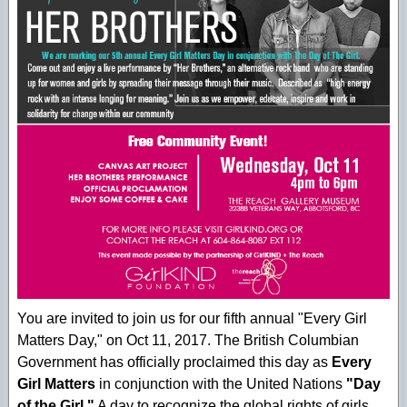
You are invited to join us for our fifth annual "Every Girl
Matters Day," on Oct 11, 2017. The British Columbian
Government has officially proclaimed this day as
Every
Girl Matters
in conjunction with the United Nations
"Day
of the Girl."
A day to recognize the global rights of girls