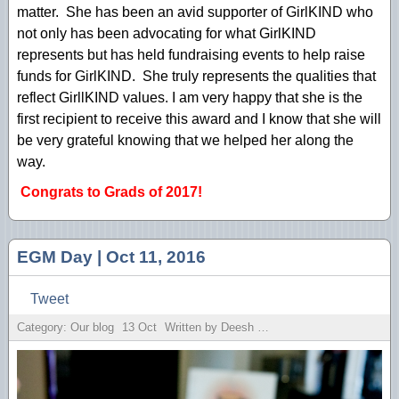
matter. She has been an avid supporter of GirlKIND who
not only has been advocating for what GirlKIND
represents but has held fundraising events to help raise
funds for GirlKIND. She truly represents the qualities that
reflect GirllKIND values. I am very happy that she is the
first recipient to receive this award and I know that she will
be very grateful knowing that we helped her along the
way.
Congrats to Grads of 2017!
EGM Day | Oct 11, 2016
Tweet
Category: Our blog
13
Oct
Written by Deesh Sekhon