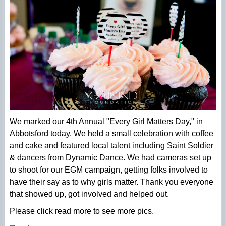
We marked our 4th Annual "Every Girl Matters Day," in
Abbotsford today. We held a small celebration with coffee
and cake and featured local talent including Saint Soldier
& dancers from Dynamic Dance. We had cameras set up
to shoot for our EGM campaign, getting folks involved to
have their say as to why girls matter. Thank you everyone
that showed up, got involved and helped out.
Please click read more to see more pics.