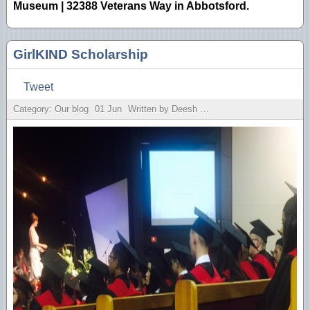
Museum | 32388 Veterans Way in Abbotsford.
GirlKIND Scholarship
Tweet
Category: Our blog
01
Jun
Written by Deesh Sekhon